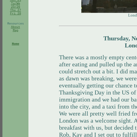
Mon 24
Tu/We
25/26
Thu 27
Fri 28
Lond
Resources
About
Map
Thursday, N
Lon
Home
There was a mostly empty cente
after eating and pulled up the 
could stretch out a bit. I did m
as dawn was breaking, we were
eventually getting our chance t
Thanksgiving Day in the US of 
immigration and we had our bag
into the city, and a taxi from t
We were all pretty well fried f
London was a welcome sight. A
breakfast with us, but decided
Rob, Kay and I set out to fulfi