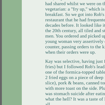
had shared whilst we were on the
vegetarian: a "fry up," which is
breakfast. So we got into Rob'
restaurant that he had frequente
decades before. It looked like i
the 20th century, all tiled and 
men. You ordered and picked up
young woman very assertively c
counter, passing orders to the 
when their orders were up.
Kay was selective, having just 
fries) but I followed Rob's lea
one of the formica-topped table
2 fried eggs on a piece of deep 
slice), pork & beans, canned t
with more toast on the side. Plu
was stomach suicide after eatin
what the hell? It was a taste of
all.