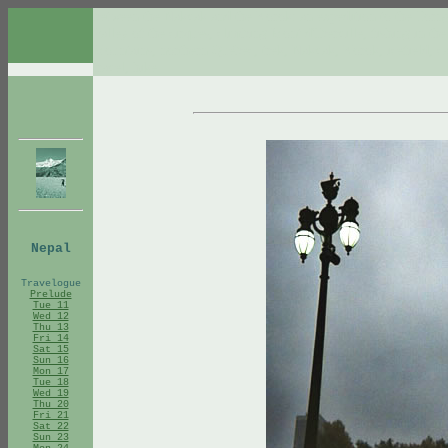
between the Nakvak and the Korok: an expedition to the Torn
Valley of the cirques, climbing Mont d'Iberville, fishing in t
Mountains, northern Québec, trek, Nakvak, Korok, icefield, car
travel, hike
Nepal
Travelogue
Prelude
Tue 11
Wed 12
Thu 13
Fri 14
Sat 15
Sun 16
Mon 17
Tue 18
Wed 19
Thu 20
Fri 21
Sat 22
Sun 23