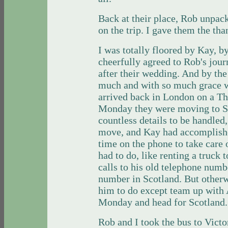
Back at their place, Rob unpac
on the trip. I gave them the than
I was totally floored by Kay, by
cheerfully agreed to Rob's jour
after their wedding. And by the
much and with so much grace 
arrived back in London on a Th
Monday they were moving to S
countless details to be handled, 
move, and Kay had accomplish
time on the phone to take care o
had to do, like renting a truck 
calls to his old telephone num
number in Scotland. But otherw
him to do except team up with 
Monday and head for Scotland
Rob and I took the bus to Victo