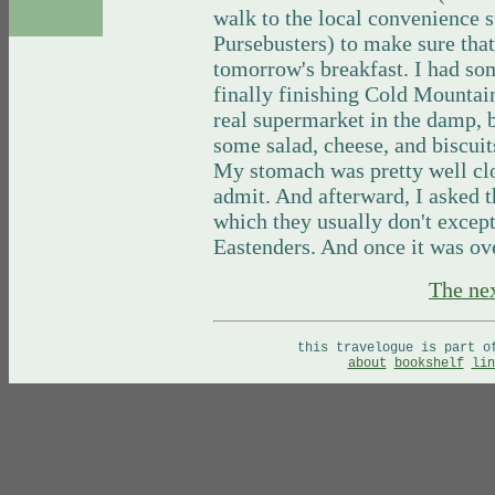
walk to the local convenience s
Pursebusters) to make sure tha
tomorrow's breakfast. I had so
finally finishing Cold Mountai
real supermarket in the damp, b
some salad, cheese, and biscuits
My stomach was pretty well clo
admit. And afterward, I asked t
which they usually don't except
Eastenders. And once it was ove
The ne
this travelogue is part 
about
bookshelf
lin