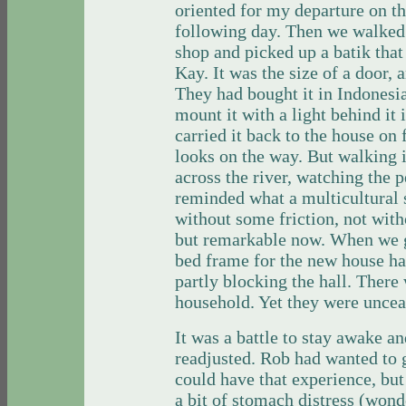
oriented for my departure on t
following day. Then we walked 
shop and picked up a batik tha
Kay. It was the size of a door, 
They had bought it in Indonesi
mount it with a light behind it
carried it back to the house on 
looks on the way. But walking i
across the river, watching the 
reminded what a multicultural 
without some friction, not with
but remarkable now. When we go
bed frame for the new house ha
partly blocking the hall. There 
household. Yet they were uncea
It was a battle to stay awake a
readjusted. Rob had wanted to go
could have that experience, bu
a bit of stomach distress (wond